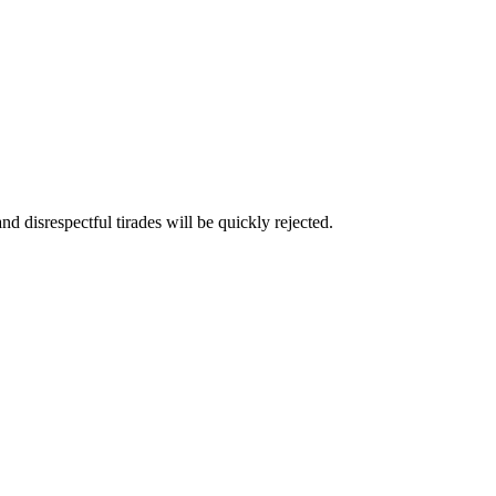
and disrespectful tirades will be quickly rejected.