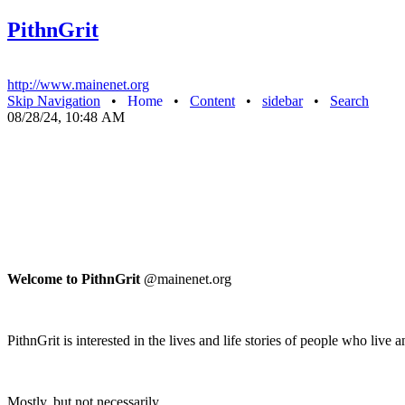
PithnGrit
http://www.mainenet.org
Skip Navigation
•
Home
•
Content
•
sidebar
•
Search
08/28/24, 10:48 AM
Welcome to PithnGrit
@mainenet.org
PithnGrit is interested in the lives and life stories of people who liv
Mostly, but not necessarily.