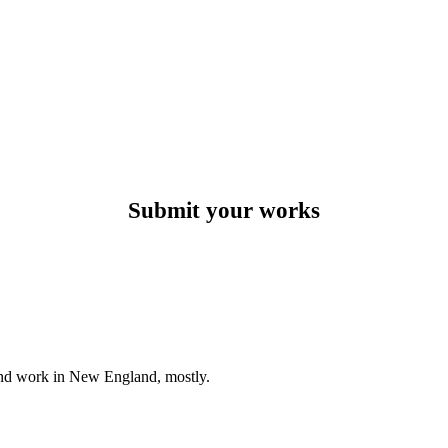
Submit your works
e and work in New England, mostly.