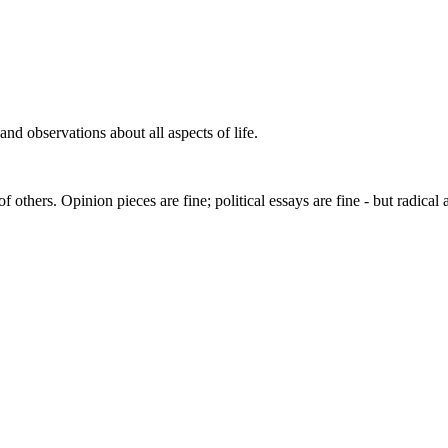
s and observations about all aspects of life.
others. Opinion pieces are fine; political essays are fine - but radical 