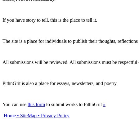
If you have story to tell, this is the place to tell it.
The site is a place for individuals to publish their thoughts, reflection
All submissions will be reviewed. All submissions must be respectful of 
PithnGrit is also a place for essays, newsletters, and poetry.
You can use
this form
to submit works to PithnGrit
»
Home
• SiteMap
•
Privacy Policy