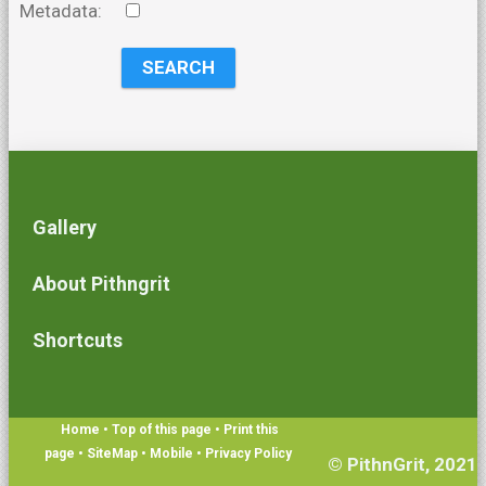
Metadata:
Gallery
About Pithngrit
Shortcuts
Home
• Top of this page
• Print this
page
• SiteMap
• Mobile
•
Privacy Policy
© PithnGrit, 2021