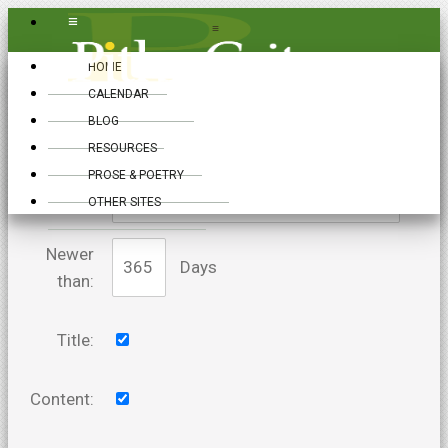
≡
≡
HOME
CALENDAR
BLOG
RESOURCES
PROSE & POETRY
Keywords:
OTHER SITES
Newer
Days
than:
Title:
Content: