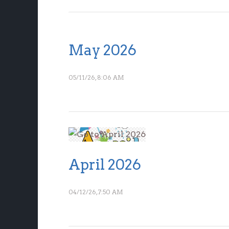
May 2026
05/11/26, 8:06 AM
April 2026
04/12/26, 7:50 AM