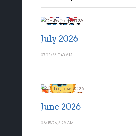
July 2026
07/13/26, 7:43 AM
June 2026
06/15/26, 8:28 AM