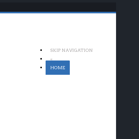
SKIP NAVIGATION
«
HOME