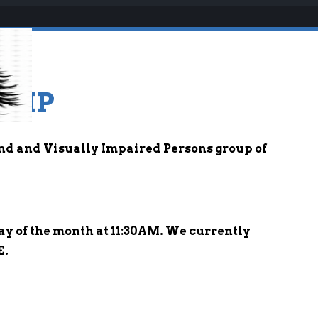
-VIP
ind and Visually Impaired Persons group of
ay of the month at 11:30AM. We currently
E.