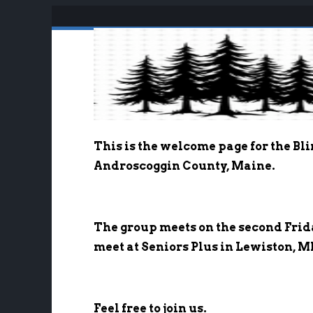
Welcome to B-a
This is the welcome page for the Bl
Androscoggin County, Maine.
The group meets on the second Frid
meet at Seniors Plus in Lewiston, M
Feel free to join us.