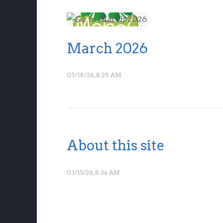
March 2026
03/18/26, 8:29 AM
About this site
03/15/26, 8:34 AM